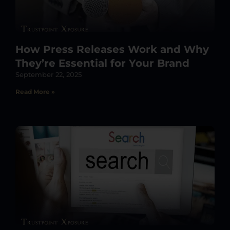
How Press Releases Work and Why
They’re Essential for Your Brand
September 22, 2025
Read More »