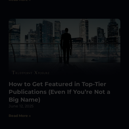
How to Get Featured in Top-Tier
Publications (Even If You’re Not a
Big Name)
June 12, 2025
Read More »