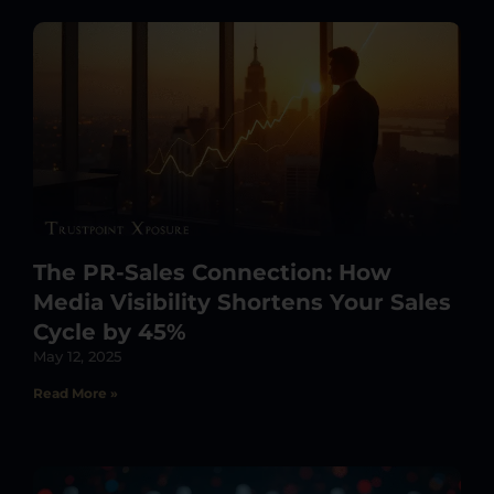
The PR-Sales Connection: How
Media Visibility Shortens Your Sales
Cycle by 45%
May 12, 2025
Read More »