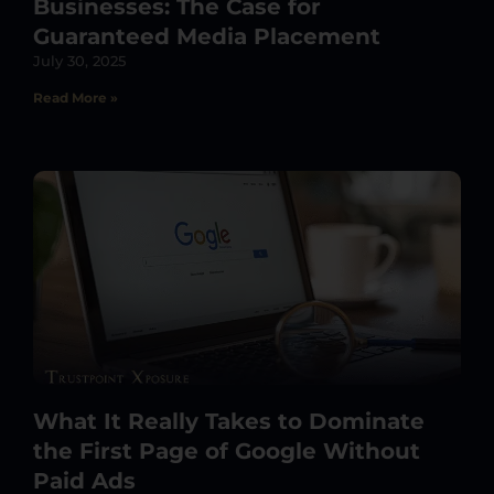
Businesses: The Case for
Guaranteed Media Placement
July 30, 2025
Read More »
What It Really Takes to Dominate
the First Page of Google Without
Paid Ads