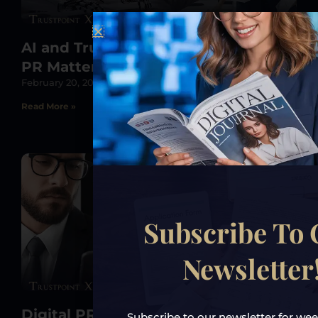
AI and Trust: Why Human-Centric
PR Matters More Than Ever in 2025
February 20, 2025
Read More »
Subscribe To
Newsletter
Digital PR in 2025: Mastering AI-
Subscribe to our newsletter for week