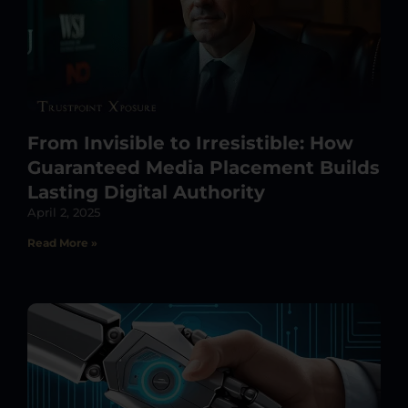
From Invisible to Irresistible: How
Guaranteed Media Placement Builds
Lasting Digital Authority
April 2, 2025
Read More »