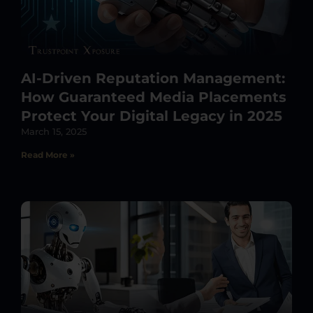
AI-Driven Reputation Management:
How Guaranteed Media Placements
Protect Your Digital Legacy in 2025
March 15, 2025
Read More »