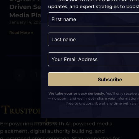
Driven Search Through Strategic
updates, and expert strategies to boost y
Media Placements
January 14, 2025
Read More »
«
1
2
3
4
5
»
We take your privacy seriously.
You’ll only receive
— no spam, and we’ll never share your information 
free to unsubscribe at any time with a sin
Empowering brands with AI-powered media
placement, digital authority building, and
guaranteed press coverage. Stay connected for