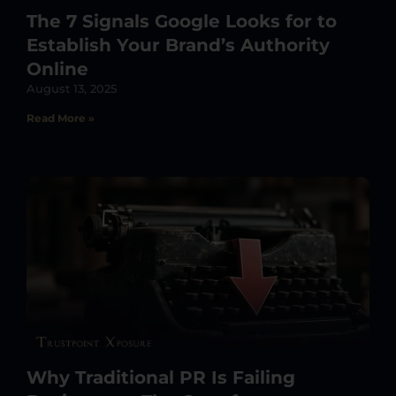
The 7 Signals Google Looks for to
Establish Your Brand’s Authority
Online
August 13, 2025
Read More »
Why Traditional PR Is Failing