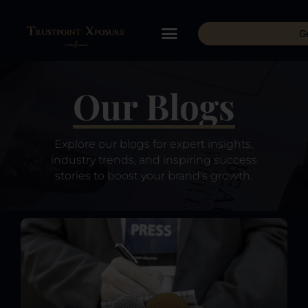
G
Our Blogs
Explore our blogs for expert insights,
industry trends, and inspiring success
stories to boost your brand's growth.