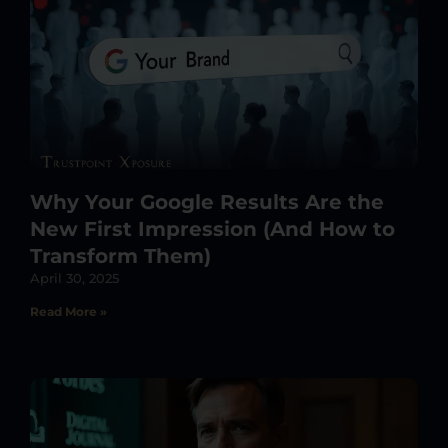
Why Your Google Results Are the
New First Impression (And How to
Transform Them)
April 30, 2025
Read More »