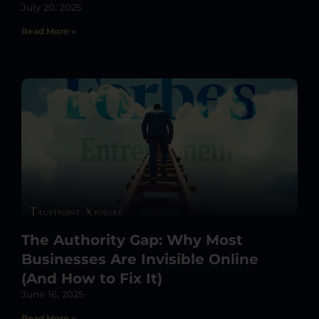
July 20, 2025
Read More »
The Authority Gap: Why Most
Businesses Are Invisible Online
(And How to Fix It)
June 16, 2025
Read More »