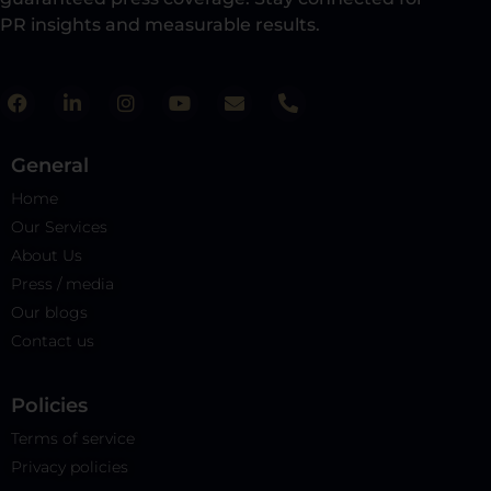
PR insights and measurable results.​
General
Home
Our Services
About Us
Press / media
Our blogs
Contact us
Policies​
Terms of service
Privacy policies