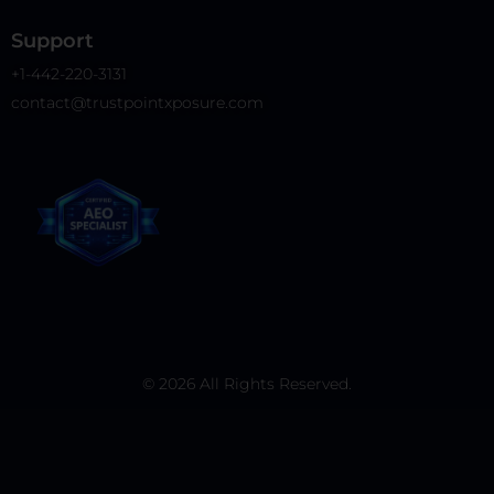
Support
+1-442-220-3131
contact@trustpointxposure.com
© 2026 All Rights Reserved.