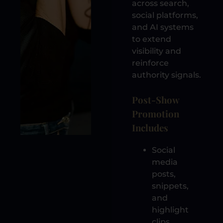
across search,
social platforms,
and AI systems
to extend
visibility and
reinforce
authority signals.
Post-Show
Promotion
Includes
Social
media
posts,
snippets,
and
highlight
clips