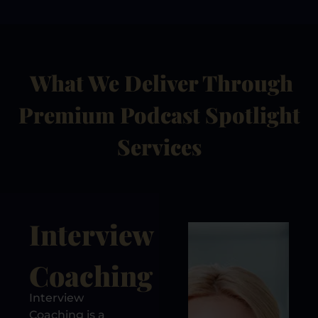
What We Deliver Through
Premium Podcast Spotlight
Services
Interview
Coaching
Interview
Coaching is a