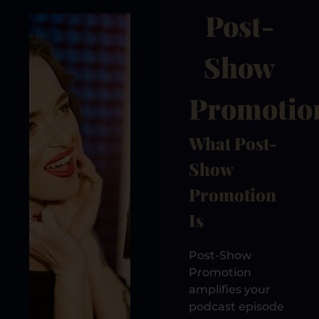
Post-
Show
Promotio
What Post-
Show
Promotion
Is
Post-Show
Promotion
amplifies your
podcast episode