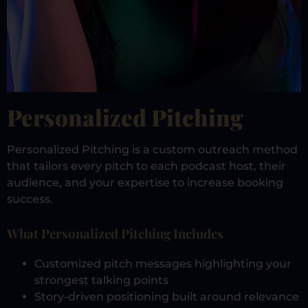
Personalized Pitching
Personalized Pitching is a custom outreach method
that tailors every pitch to each podcast host, their
audience, and your expertise to increase booking
success.
What Personalized Pitching Includes
Customized pitch messages highlighting your
strongest talking points
Story-driven positioning built around relevance