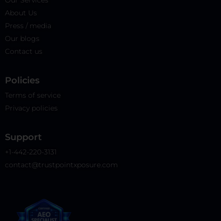
Our Services
About Us
Press / media
Our blogs
Contact us
Policies​
Terms of service
Privacy policies
Support
+1-442-220-3131
contact@trustpointxposure.com