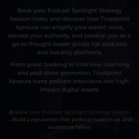
Book your Podcast Spotlight Strategy
Session today and discover how Trustpoint
Xposure can amplify your expert voice,
elevate your authority, and position you as a
go-to thought leader across top podcasts
and industry platforms.
From guest booking to interview coaching
and post-show promotion, Trustpoint
Xposure turns podcast interviews into high-
impact digital assets.
📅
Book your Podcast Spotlight Strategy Session
→Build a reputation that podcast hosts trust and
audiences follow.