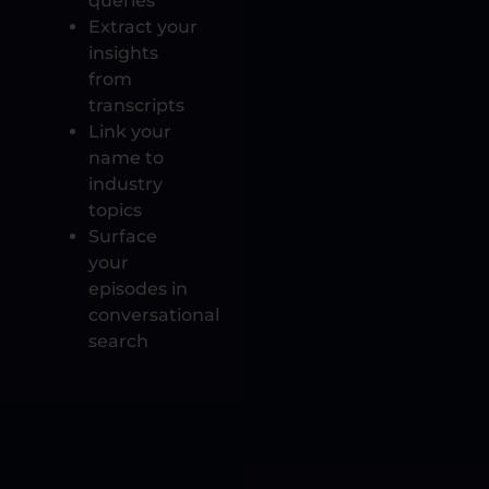
queries
Extract your
insights
from
transcripts
Link your
name to
industry
topics
Surface
your
episodes in
conversational
search