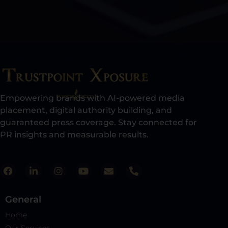
Empowering brands with AI-powered media
placement, digital authority building, and
guaranteed press coverage. Stay connected for
PR insights and measurable results.​
General
Home