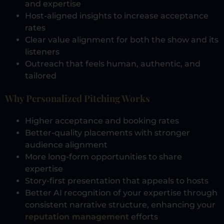
and expertise
Host-aligned insights to increase acceptance
rates
Clear value alignment for both the show and its
listeners
Outreach that feels human, authentic, and
tailored
Why Personalized Pitching Works
Higher acceptance and booking rates
Better-quality placements with stronger
audience alignment
More long-form opportunities to share
expertise
Story-first presentation that appeals to hosts
Better AI recognition of your expertise through
consistent narrative structure, enhancing your
reputation management
efforts