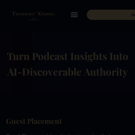
G
Turn Podcast Insights Into
AI-Discoverable Authority
Guest Placement