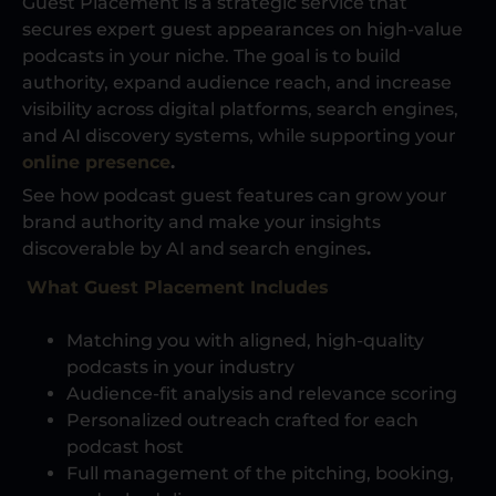
Guest Placement is a strategic service that
secures expert guest appearances on high-value
podcasts in your niche. The goal is to build
authority, expand audience reach, and increase
visibility across digital platforms, search engines,
and AI discovery systems, while supporting your
online presence
.
See how podcast guest features can grow your
brand authority and make your insights
discoverable by AI and search engines
.
What Guest Placement Includes
Matching you with aligned, high-quality
podcasts in your industry
Audience-fit analysis and relevance scoring
Personalized outreach crafted for each
podcast host
Full management of the pitching, booking,