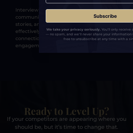
Interview coaching helps you
communicate clearly, deliver memorable
stories, and present your expertise
We take your privacy seriously.
You’ll only receive
effectively, leading to stronger audience
— no spam, and we’ll never share your information 
connection and better post-show
free to unsubscribe at any time with a sin
engagement.
Ready to Level Up?
If your competitors are appearing where you
should be, but it’s time to change that.