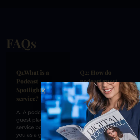
FAQs
Q1.
What is a
Q2:
How do
Podcast
podcast guest
Spotlight
appearances
service?
improve my
visibility?
A. A podcast
guest placement
Podcast
service books
guesting
you as a guest
increases your