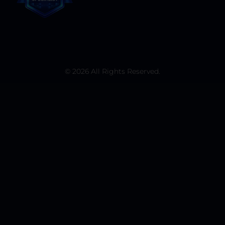
© 2026 All Rights Reserved.