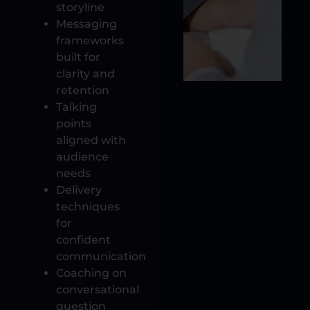
storyline
Messaging
frameworks
built for
clarity and
retention
Talking
points
aligned with
audience
needs
Delivery
techniques
for
confident
communication
Coaching on
conversational
question