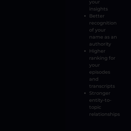
your
insights
Better
recognition
of your
name as an
authority
Higher
ranking for
your
episodes
and
transcripts
Stronger
entity-to-
topic
relationships