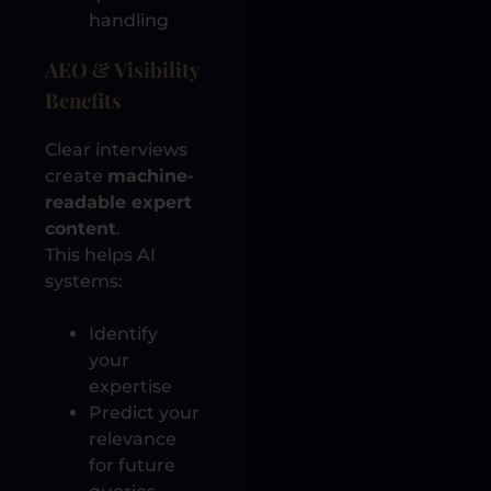
handling
AEO & Visibility
Benefits
Clear interviews
create
machine-
readable expert
content
.
This helps AI
systems:
Identify
your
expertise
Predict your
relevance
for future