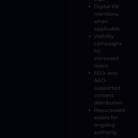
Digital PR
mentions
when
applicable
Visibility
campaigns
for
increased
reach
SEO- and
AEO-
supported
content
distribution
Repurposed
assets for
ongoing
authority