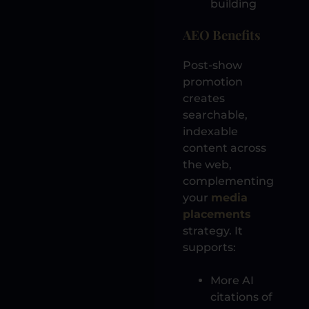
building
AEO Benefits
Post-show
promotion
creates
searchable,
indexable
content across
the web,
complementing
your
media
placements
strategy. It
supports:
More AI
citations of