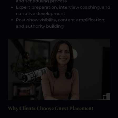
and scheduling process
Expert preparation, interview coaching, and
narrative development
Post-show visibility, content amplification,
and authority building
Why Clients Choose Guest Placement