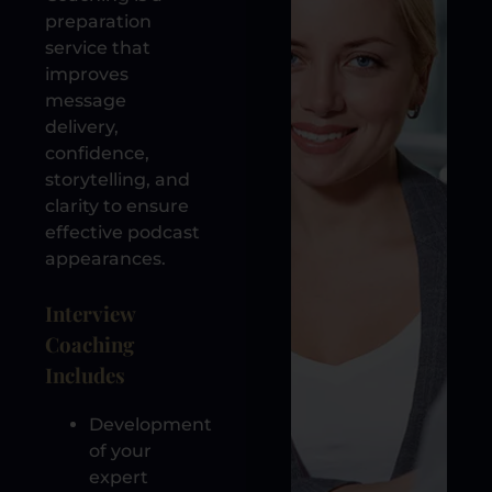
preparation
service that
improves
message
delivery,
confidence,
storytelling, and
clarity to ensure
effective podcast
appearances.
Interview
Coaching
Includes
Development
of your
expert