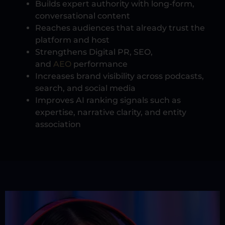
Builds expert authority with long-form,
conversational content
Reaches audiences that already trust the
platform and host
Strengthens Digital PR, SEO,
and
AEO
performance
Increases brand visibility across podcasts,
search, and social media
Improves AI ranking signals such as
expertise, narrative clarity, and entity
association