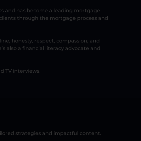
cess and has become a leading mortgage
ng clients through the mortgage process and
line, honesty, respect, compassion, and
’s also a financial literacy advocate and
d TV interviews.
lored strategies and impactful content.