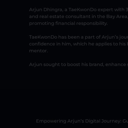
Arjun Dhingra, a TaeKwonDo expert with 3
and real estate consultant in the Bay Area
promoting financial responsibility.
TaeKwonDo has been a part of Arjun’s journ
confidence in him, which he applies to his 
mentor.
Arjun sought to boost his brand, enhance s
Empowering Arjun’s Digital Journey: Gu