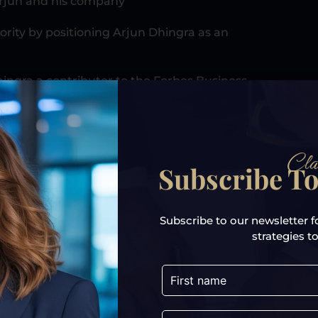
Arjun and his company
ority by positioning Arjun Dhingra as an
ingra a contributor to the Forbes Business
, later on, be used as leverage to get even
Cla
Subscribe To
e eligibility criteria for social media
mous TV shows, and help him to be a
Subscribe to our newsletter f
strategies to