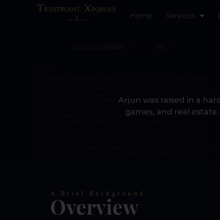
Home
Services​
Arjun was raised in a har
games, and real estate. 
A Brief Background
Overview