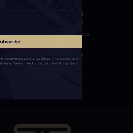
vered a structured media placement
al brand and long term positioning
nts across respected publications to
arch presence
 foundation that supports ongoing
only receive occasional updates — no spam, and
rust across AI and search systems
anyone. You’re free to unsubscribe at any time