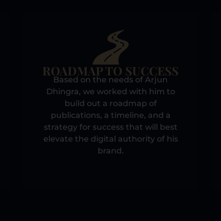
ROADMAP TO SUCCESS
Based on the needs of Arjun
Dhingra, we worked with him to
build out a roadmap of
publications, a timeline, and a
strategy for success that will best
elevate the digital authority of his
brand.