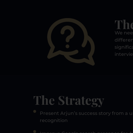
Th
We need
differe
signifi
intervi
The Strategy
Present Arjun’s success story from a 
recognition