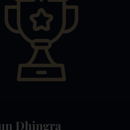
jun Dhingra