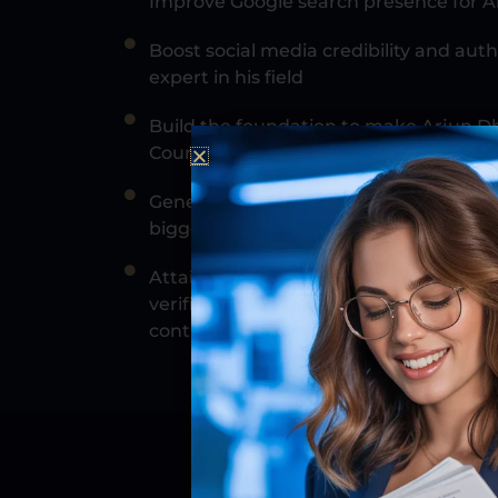
Improve Google search presence for 
Boost social media credibility and auth
expert in his field
Build the foundation to make Arjun Dh
Council
Generate enough press so that it could
bigger media outlets if needed
Attain enough media coverage to meet th
verification, get him interviews on fa
contributor on major websites