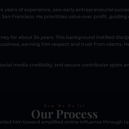
4 years of experience, saw early entrepreneurial suc
, San Francisco. He prioritizes value over profit, guidi
ey for about 34 years. This background instilled discip
business, earning him respect and trust from clients. He
ocial media credibility, and secure contributor spots an
How We Do It?
Our Process
ided him toward amplified online influence through tai