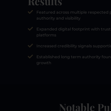
Results
Featured across multiple respected p
authority and visibility
Expanded digital footprint with trust
platforms
Increased credibility signals suppor
Established long term authority fou
growth
Notable Pu