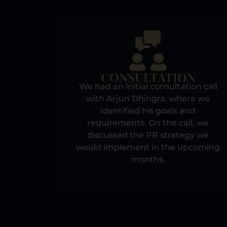
CONSULTATION
We had an initial consultation call
with Arjun Dhingra, where we
identified his goals and
requirements. On the call, we
discussed the PR strategy we
would implement in the upcoming
months.