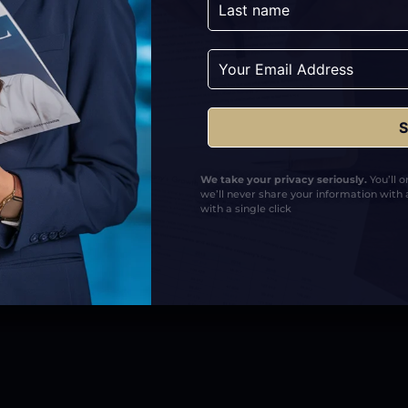
The Solution
Fully Managed Digital PR Strategy: Deli
approach aligned with Arjun’s profession
Verified Media Features: Secured placeme
strengthen authority, credibility, and se
Scalable Authority Framework: Created a
We take your privacy seriously.
You’ll 
visibility, recognition, and professional t
we’ll never share your information with 
with a single click