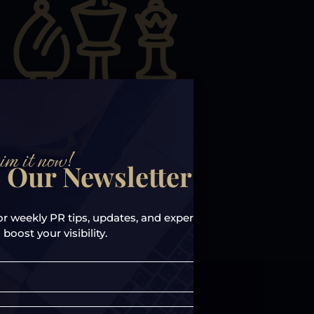
im it now!
 Our Newsletter!
or weekly PR tips, updates, and expert
 boost your visibility.