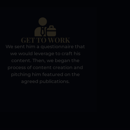
GET TO WORK
We sent him a questionnaire that
we would leverage to craft his
content. Then, we began the
process of content creation and
pitching him featured on the
agreed publications.