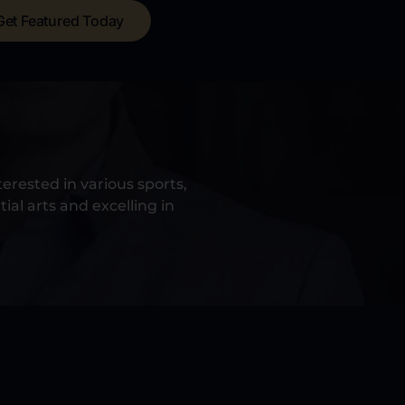
Get Featured Today
erested in various sports,
ial arts and excelling in