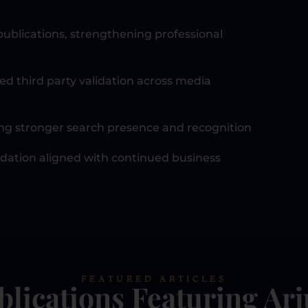
ublications, strengthening professional
ed third party validation across media
ting stronger search presence and recognition
ndation aligned with continued business
FEATURED ARTICLES
blications Featuring Ar