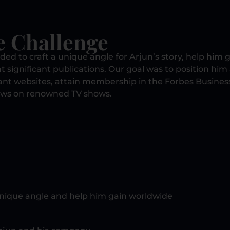
e Challenge
ed to craft a unique angle for Arjun’s story, help him g
nt significant publications. Our goal was to position him
cant websites, attain membership in the Forbes Busines
ews on renowned TV shows.
unique angle and help him gain worldwide