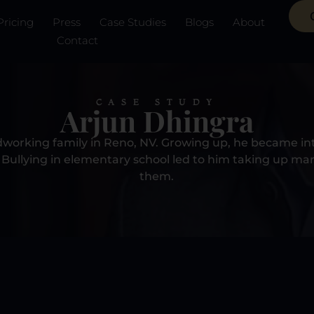
Pricing
Press
Case Studies
Blogs
About
Contact
CASE STUDY
Arjun Dhingra
dworking family in Reno, NV. Growing up, he became int
Bullying in elementary school led to him taking up mart
them.