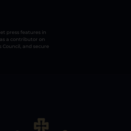
et press features in
 as a contributor on
s Council, and secure