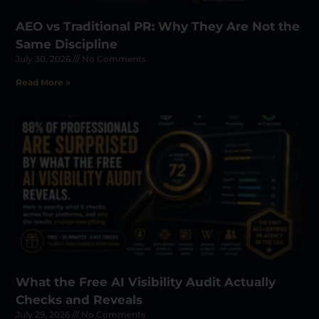
AEO vs Traditional PR: Why They Are Not the
Same Discipline
July 30, 2026
No Comments
Read More »
What the Free AI Visibility Audit Actually
Checks and Reveals
July 29, 2026
No Comments