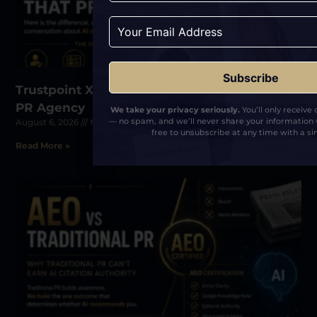
Related Posts
Trustpoint Xposure: The First AEO-Certified
PR Agency
We take your privacy seriously.
You’ll only receive
— no spam, and we’ll never share your information 
August 6, 2026
No Comments
free to unsubscribe at any time with a sin
Read More »