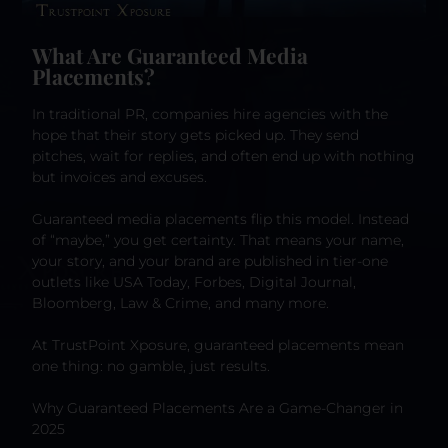
What Are Guaranteed Media
Placements?
In traditional PR, companies hire agencies with the
hope that their story gets picked up. They send
pitches, wait for replies, and often end up with nothing
but invoices and excuses.
Guaranteed media placements flip this model. Instead
of “maybe,” you get certainty. That means your name,
your story, and your brand are published in tier-one
outlets like USA Today, Forbes, Digital Journal,
Bloomberg, Law & Crime, and many more.
At TrustPoint Xposure, guaranteed placements mean
one thing: no gamble, just results.
Why Guaranteed Placements Are a Game-Changer in
2025