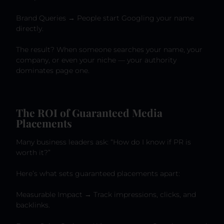
Brand Queries → People start Googling your name
directly.
The result? When someone searches your name, your
company, or even your niche — your authority
dominates page one.
The ROI of Guaranteed Media
Placements
Many business leaders ask: “How do I know if PR is
worth it?”
Here’s what sets guaranteed placements apart:
Measurable Impact → Track impressions, clicks, and
backlinks.