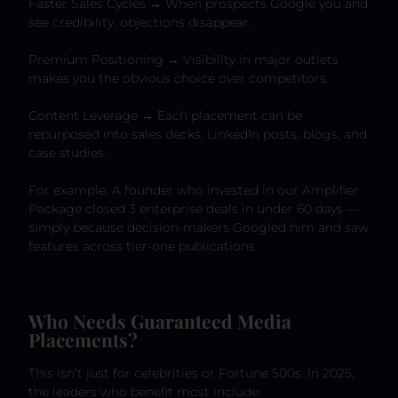
Faster Sales Cycles → When prospects Google you and
see credibility, objections disappear.
Premium Positioning → Visibility in major outlets
makes you the obvious choice over competitors.
Content Leverage → Each placement can be
repurposed into sales decks, LinkedIn posts, blogs, and
case studies.
For example: A founder who invested in our Amplifier
Package closed 3 enterprise deals in under 60 days —
simply because decision-makers Googled him and saw
features across tier-one publications.
Who Needs Guaranteed Media
Placements?
This isn’t just for celebrities or Fortune 500s. In 2025,
the leaders who benefit most include: