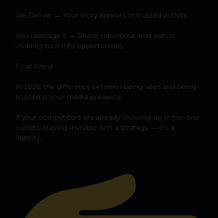
We Deliver → Your story appears in trusted outlets.
You Leverage It → Share, repurpose, and watch
visibility turn into opportunities.
Final Word
In 2025, the difference between being seen and being
trusted is your media presence.
If your competitors are already showing up in tier-one
outlets, staying invisible isn’t a strategy — it’s a
liability.