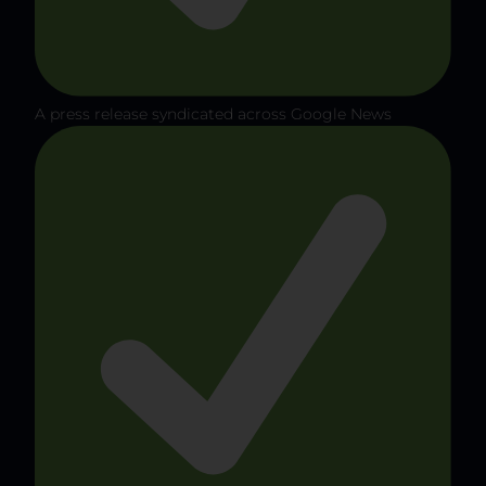
A press release syndicated across Google News