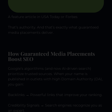
A feature article in USA Today or Forbes
That’s authority. And that’s exactly what guaranteed
media placements deliver.
How Guaranteed Media Placements
Boost SEO
Google’s algorithms (and now AI-driven search)
prioritize trusted sources. When your name is
published in outlets with high Domain Authority (DA),
you gain:
Backlinks → Powerful links that improve your ranking.
Credibility Signals → Search engines recognize you as
an expert.