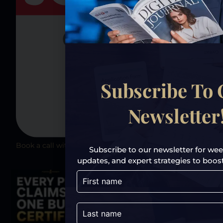
Subscribe To
Newsletter
Book a call with TrustPoint Xposure today
Subscribe to our newsletter for week
updates, and expert strategies to boost y
Previous
Next
Share the Post: