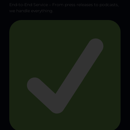
End-to-End Service – From press releases to podcasts,
we handle everything.