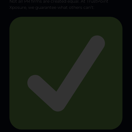
Not all PR firms are created equal. At TrustPoint
Xposure, we guarantee what others can’t: