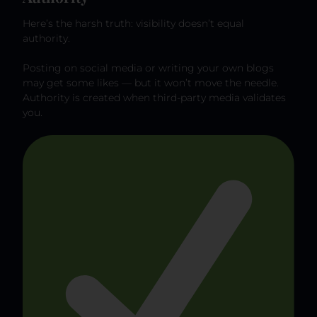
Here’s the harsh truth: visibility doesn’t equal
authority.
Posting on social media or writing your own blogs
may get some likes — but it won’t move the needle.
Authority is created when third-party media validates
you.