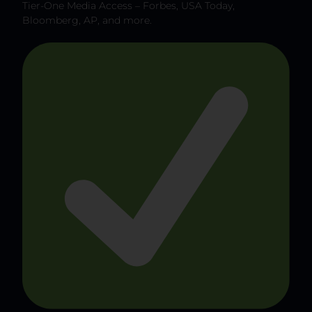
Tier-One Media Access – Forbes, USA Today,
Bloomberg, AP, and more.