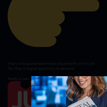
That’s why guaranteed media placements aren’t just
PR. They’re digital authority on demand.
Ready to see how this could work for your brand?