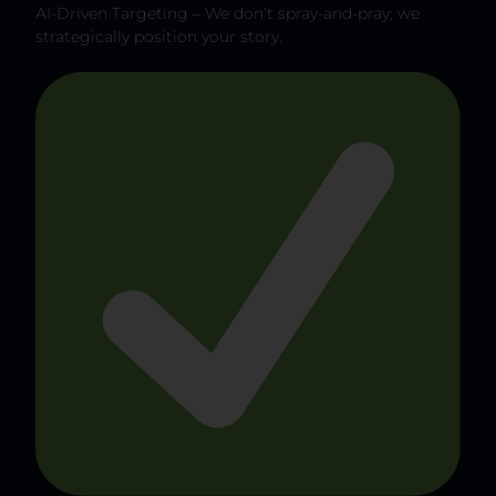
AI-Driven Targeting – We don’t spray-and-pray; we
strategically position your story.