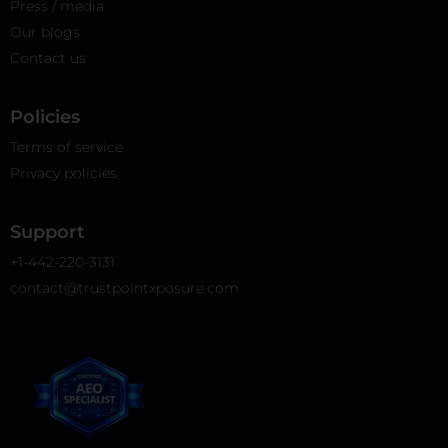
Press / media
Our blogs
Contact us
Policies​
Terms of service
Privacy policies
Support
+1-442-220-3131
contact@trustpointxposure.com