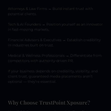
Attorneys & Law Firms → Build instant trust with
potential clients.
Tech & AI Founders → Position yourself as an innovator
in fast-moving markets.
Financial Advisors & Executives → Establish credibility
in industries built on trust.
Medical & Wellness Professionals → Differentiate from
competitors with authority-driven PR.
If your business depends on credibility, visibility, and
client trust, guaranteed media placements aren’t
optional — they’re essential.
Why Choose TrustPoint Xposure?