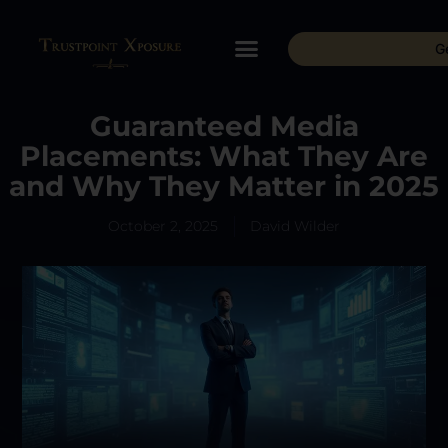
G
Guaranteed Media
Placements: What They Are
and Why They Matter in 2025
October 2, 2025
David Wilder