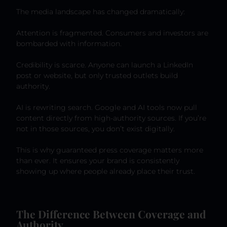
The media landscape has changed dramatically:
Attention is fragmented. Consumers and investors are
bombarded with information.
Credibility is scarce. Anyone can launch a LinkedIn
post or website, but only trusted outlets build
authority.
AI is rewriting search. Google and AI tools now pull
content directly from high-authority sources. If you’re
not in those sources, you don’t exist digitally.
This is why guaranteed press coverage matters more
than ever. It ensures your brand is consistently
showing up where people already place their trust.
The Difference Between Coverage and
Authority