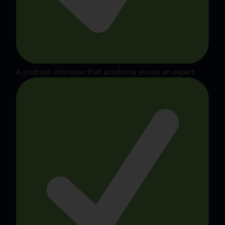
A podcast interview that positions you as an expert