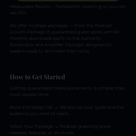
Measurable Results – Transparent reporting so you can
see ROI.
We offer multiple packages — from the Podcast
Growth Package (5 guaranteed guest spots with 5k+
monthly downloads each), to the Authority
Accelerator and Amplifier Package, designed for
leaders ready to dominate their niche.
How to Get Started
Getting guaranteed media placements is simpler than
most people think:
Book a Strategy Call → We discuss your goals and the
audience you want to reach.
Select Your Package → Podcast guesting, press
releases, features, or all-in-one.