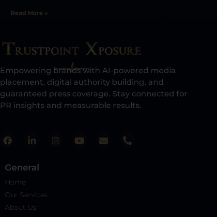
Read More »
Empowering brands with AI-powered media
placement, digital authority building, and
guaranteed press coverage. Stay connected for
PR insights and measurable results.​
General
Home
Our Services
About Us