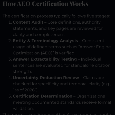
How AEO Certification Works
The certification process typically follows five stages:
Content Audit
– Core definitions, authority
statements, and key pages are reviewed for
clarity and completeness.
Entity & Terminology Analysis
– Consistent
usage of defined terms such as “Answer Engine
Optimization (AEO)” is verified.
Answer Extractability Testing
– Individual
sentences are evaluated for standalone citation
strength.
Uncertainty Reduction Review
– Claims are
checked for specificity and temporal clarity (e.g.,
“as of 2026”).
Certification Determination
– Organizations
meeting documented standards receive formal
validation.
This process confirms whether AI systems can quote