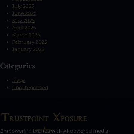
July 2025
June 2025
May 2025
April 2025
March 2025
February 2025
January 2025
Categories
Blogs
Uncategorized
Empowering brands with AI-powered media