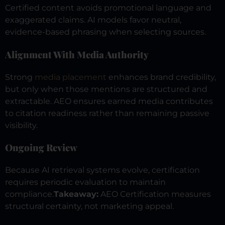
Certified content avoids promotional language and
exaggerated claims. AI models favor neutral,
evidence-based phrasing when selecting sources.
Alignment With Media Authority
Strong
media placement
enhances brand credibility,
but only when those mentions are structured and
extractable. AEO ensures earned media contributes
to citation readiness rather than remaining passive
visibility.
Ongoing Review
Because AI retrieval systems evolve, certification
requires periodic evaluation to maintain
compliance.
Takeaway:
AEO Certification measures
structural certainty, not marketing appeal.