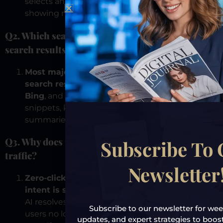
selects and presents a trusted answer instead of
showing multiple clickable options.
Q2. Which search engines provide zero-click
search results?
Most major search engines provide zero-click
search results.
This includes
Google
,
Microsoft
Bing
, and
DuckDuckGo
, using featured
snippets, knowledge panels, and AI-generated
summaries.
Q3. Why does zero-click search reduce website
Subscribe To
traffic?
Newsletter
Zero-click search reduces traffic because user
intent is satisfied before a click occurs.
When
AI resolves the question inside the interface,
Subscribe to our newsletter for week
users no longer need to visit external websites,
updates, and expert strategies to boost y