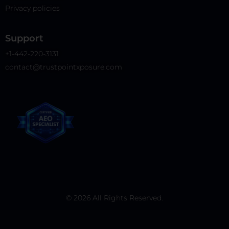
Privacy policies
Support
+1-442-220-3131
contact@trustpointxposure.com
© 2026 All Rights Reserved.