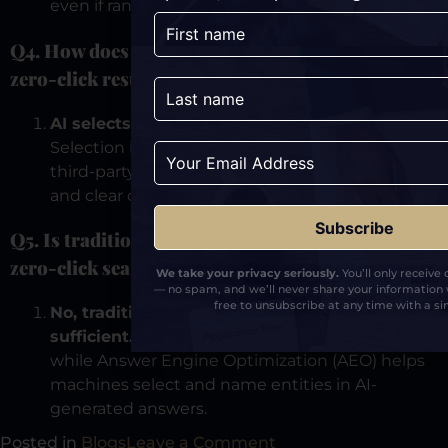
even if rankings remain unchanged.
Q4. How does AI decide which brand to show in
zero-click results?
AI selects brands that minimize uncertainty.
Selection is based on consistent messaging,
third-party validation, repeatable references,
and clear category definition across the web.
Q5. Is traditional SEO enough to compete in
zero-click search?
We take your privacy seriously.
You’ll only receive
— no spam, and we’ll never share your information 
free to unsubscribe at any time with a sin
No, traditional SEO alone is no longer
sufficient.
SEO helps machines find pages,
while Answer Engine Optimization (AEO) helps
machines select and name entities in AI-
generated answers.
Posted in
Blogs
Leave a Comment