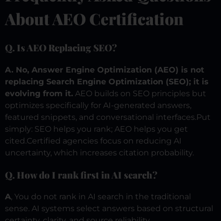
About AEO Certification
Q. Is AEO Replacing SEO?
A. No, Answer Engine Optimization (AEO) is not
replacing Search Engine Optimization (SEO); it is
evolving from it.
AEO builds on SEO principles but
optimizes specifically for AI-generated answers,
featured snippets, and conversational interfaces.Put
simply: SEO helps you rank; AEO helps you get
cited.
Certified agencies focus on reducing AI
uncertainty, which increases citation probability.
Q. How do I rank first in AI search?
A
, You do not rank in AI search in the traditional
sense. AI systems select answers based on structural
certainty, clarity, and source reliability.