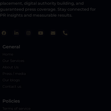
placement, digital authority building, and
guaranteed press coverage. Stay connected for
PR insights and measurable results.​
General
Home
Our Services
About Us
Press / media
Our blogs
Contact us
Policies​
Terms of service