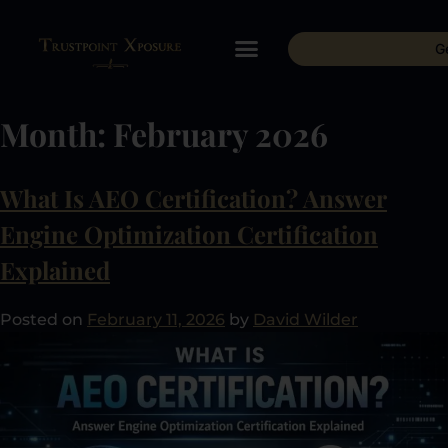
G
Month:
February 2026
What Is AEO Certification? Answer
Engine Optimization Certification
Explained
Posted on
February 11, 2026
by
David Wilder