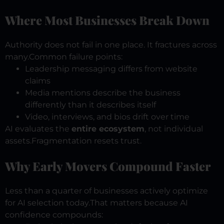
Where Most Businesses Break Down
Authority does not fail in one place.
It fractures across
many.
Common failure points:
Leadership messaging differs from website
claims
Media mentions describe the business
differently than it describes itself
Video, interviews, and bios drift over time
AI evaluates the
entire ecosystem
, not individual
assets.
Fragmentation resets trust.
Why Early Movers Compound Faster
Less than a quarter of businesses actively optimize
for AI selection today.
That matters because AI
confidence compounds: