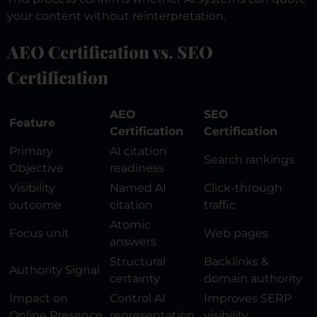
your content without reinterpretation.
AEO Certification vs. SEO
Certification
AEO
SEO
Feature
Certification
Certification
Primary
AI citation
Search rankings
Objective
readiness
Visibility
Named AI
Click-through
outcome
citation
traffic
Atomic
Focus unit
Web pages
answers
Structural
Backlinks &
Authority Signal
certainty
domain authority
Impact on
Control AI
Improves SERP
Online Presence
representation
visibility