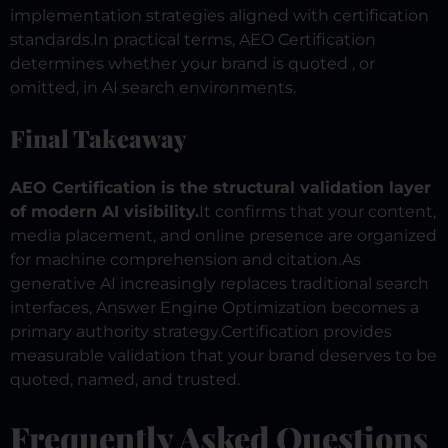
implementation strategies aligned with certification
standards.
In practical terms, AEO Certification
determines whether your brand is quoted , or
omitted, in AI search environments.
Final Takeaway
AEO Certification is the structural validation layer
of modern AI visibility.
It confirms that your content,
media placement, and online presence are organized
for machine comprehension and citation.
As
generative AI increasingly replaces traditional search
interfaces, Answer Engine Optimization becomes a
primary authority strategy.
Certification provides
measurable validation that your brand deserves to be
quoted, named, and trusted.
Frequently Asked Questions