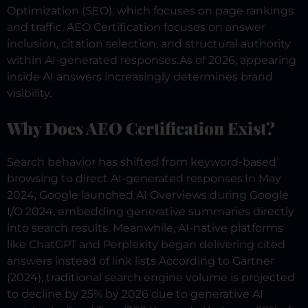
Optimization (SEO), which focuses on page rankings
and traffic, AEO Certification focuses on answer
inclusion, citation selection, and structural authority
within AI-generated responses.
As of 2026, appearing
inside AI answers increasingly determines brand
visibility.
Why Does AEO Certification Exist?
Search behavior has shifted from keyword-based
browsing to direct AI-generated responses.
In May
2024, Google launched AI Overviews during Google
I/O 2024, embedding generative summaries directly
into search results. Meanwhile, AI-native platforms
like ChatGPT and Perplexity began delivering cited
answers instead of link lists.
According to Gartner
(2024), traditional search engine volume is projected
to decline by 25% by 2026 due to generative AI