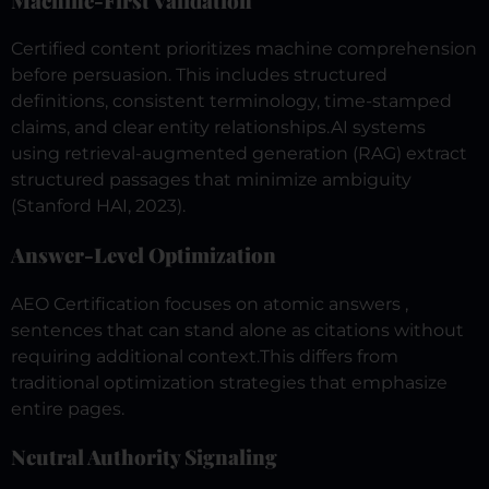
Machine-First Validation
Certified content prioritizes machine comprehension
before persuasion. This includes structured
definitions, consistent terminology, time-stamped
claims, and clear entity relationships.
AI systems
using retrieval-augmented generation (RAG) extract
structured passages that minimize ambiguity
(Stanford HAI, 2023).
Answer-Level Optimization
AEO Certification focuses on atomic answers ,
sentences that can stand alone as citations without
requiring additional context.
This differs from
traditional optimization strategies that emphasize
entire pages.
Neutral Authority Signaling