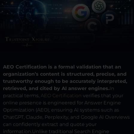
AEO Certification is a formal validation that an
organization’s content is structured, precise, and
trustworthy enough to be accurately interpreted,
retrieved, and cited by AI answer engines.
In
practical terms,
AEO Certification
verifies that your
online presence is engineered for Answer Engine
Optimization (AEO), ensuring AI systems such as
ChatGPT, Claude, Perplexity, and Google AI Overviews
can confidently extract and quote your
information.
Unlike traditional Search Engine