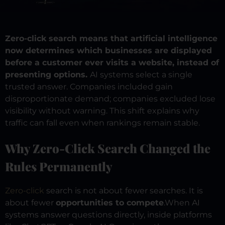
Zero-click search means that artificial intelligence
now determines which businesses are displayed
before a customer ever visits a website, instead of
presenting options.
AI systems select a single
trusted answer. Companies included gain
disproportionate demand; companies excluded lose
visibility without warning. This shift explains why
traffic can fall even when rankings remain stable.
Why Zero-Click Search Changed the
Rules Permanently
Zero-click
search is not about fewer searches. It is
about fewer
opportunities to compete
.
When AI
systems answer questions directly, inside platforms