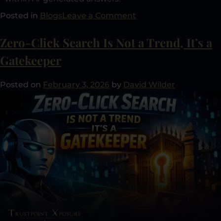
Posted in
Blogs
Leave a Comment
Zero-Click Search Is Not a Trend, It’s a
Gatekeeper
Posted on
February 3, 2026
by
David Wilder