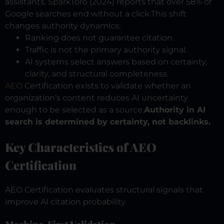
assistants. SparkToro (2024) reports that over 58% of
Google searches end without a click.
This shift
changes authority dynamics:
Ranking does not guarantee citation.
Traffic is not the primary authority signal.
AI systems select answers based on certainty,
clarity, and structural completeness.
AEO
Certification exists to validate whether an
organization’s content reduces AI uncertainty
enough to be selected as a source.
Authority in AI
search is determined by certainty, not backlinks.
Key Characteristics of AEO
Certification
AEO Certification evaluates structural signals that
improve AI citation probability.