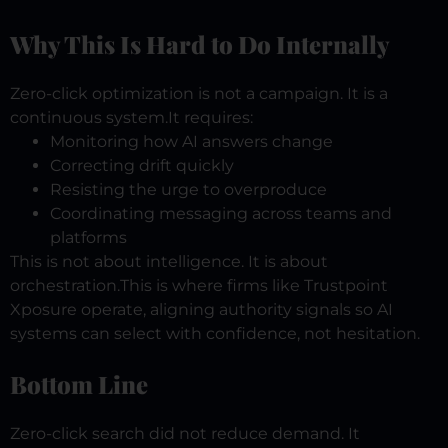
Why This Is Hard to Do Internally
Zero-click optimization is not a campaign.
It is a
continuous system.
It requires:
Monitoring how AI answers change
Correcting drift quickly
Resisting the urge to overproduce
Coordinating messaging across teams and
platforms
This is not about intelligence.
It is about
orchestration.
This is where firms like Trustpoint
Xposure operate, aligning authority signals so AI
systems can select with confidence, not hesitation.
Bottom Line
Zero-click search did not reduce demand.
It