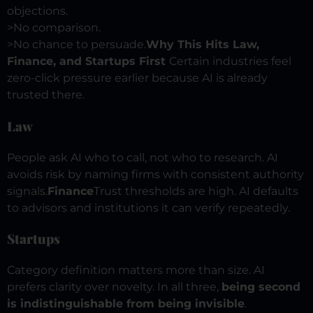
objections.
>
No comparison.
>
No chance to persuade.
Why This Hits Law,
Finance, and Startups First
Certain industries feel
zero-click pressure earlier because AI is already
trusted there.
Law
People ask AI who to call, not who to research.
AI
avoids risk by naming firms with consistent authority
signals.
Finance
Trust thresholds are high.
AI defaults
to advisors and institutions it can verify repeatedly.
Startups
Category definition matters more than size. AI
prefers clarity over novelty.
In all three,
being second
is indistinguishable from being invisible
.