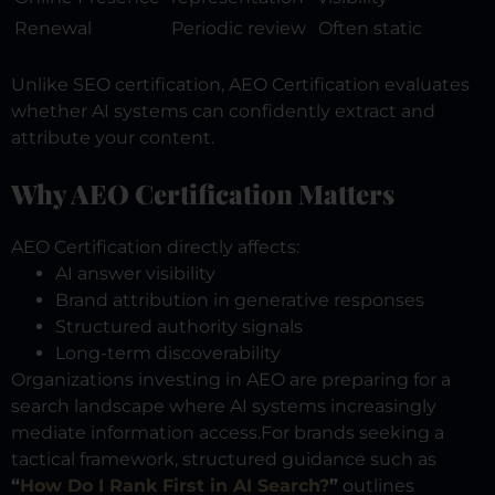
Renewal
Periodic review
Often static
Unlike SEO certification, AEO Certification evaluates
whether AI systems can confidently extract and
attribute your content.
Why AEO Certification Matters
AEO Certification directly affects:
AI answer visibility
Brand attribution in generative responses
Structured authority signals
Long-term discoverability
Organizations investing in AEO are preparing for a
search landscape where AI systems increasingly
mediate information access.
For brands seeking a
tactical framework, structured guidance such as
“
How Do I Rank First in AI Search?
”
outlines