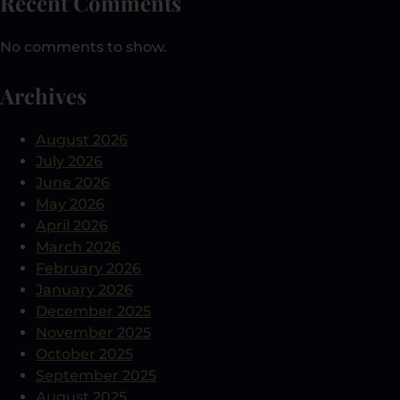
Recent Comments
No comments to show.
Archives
August 2026
July 2026
June 2026
May 2026
April 2026
March 2026
February 2026
January 2026
December 2025
November 2025
October 2025
September 2025
August 2025