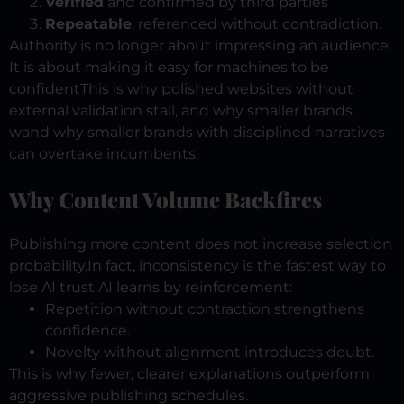
Verified
and confirmed by third parties
Repeatable
, referenced without contradiction.
Authority is no longer about impressing an audience.
It is about making it easy for machines to be
confident
This is why polished websites without
external validation stall, and why smaller brands
wand why smaller brands with disciplined narratives
can overtake incumbents.
Why Content Volume Backfires
Publishing more content does not increase selection
probability.
In fact, inconsistency is the fastest way to
lose AI trust.
AI learns by reinforcement:
Repetition without contraction strengthens
confidence.
Novelty without alignment introduces doubt.
This is why fewer, clearer explanations outperform
aggressive publishing schedules.