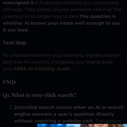
reassigned it
.
If AI answers without you, customers
still exist.
They simply choose someone else first.
The
question is no longer how to rank.
The question is
whether AI knows your name well enough to say
it out loud.
Next Step
To understand where your authority signals weaken
and how AI currently interprets your brand, book
your
FREE AI Visibility Audit.
FAQs
Q1. What is zero-click search?
Zero-click search occurs when an AI or search
engine answers a user’s question directly
without requiring a website visit.
The system