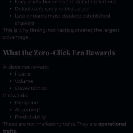
Early clarity becomes the default reference
Defaults are rarely re-evaluated
Late entrants must displace established
answers
This is why timing, not tactics, creates the largest
advantage.
What the Zero-Click Era Rewards
AI does not reward:
Hustle
Volume
Clever tactics
It rewards:
Discipline
Alignment
Predictability
These are not marketing traits.
They are
operational
traits
.