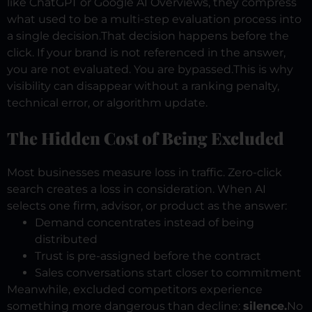
like ChatGPT or Google AI Overviews, they compress
what used to be a multi-step evaluation process into
a single decision.
That decision happens before the
click.
If your brand is not referenced in the answer,
you are not evaluated. You are bypassed.
This is why
visibility can disappear without a ranking penalty,
technical error, or algorithm update.
The Hidden Cost of Being Excluded
Most businesses measure loss in traffic.
Zero-click
search creates a loss in consideration.
When AI
selects one firm, advisor, or product as the answer:
Demand concentrates instead of being
distributed
Trust is pre-assigned before the contract
Sales conversations start closer to commitment
Meanwhile, excluded competitors experience
something more dangerous than decline:
silence.
No