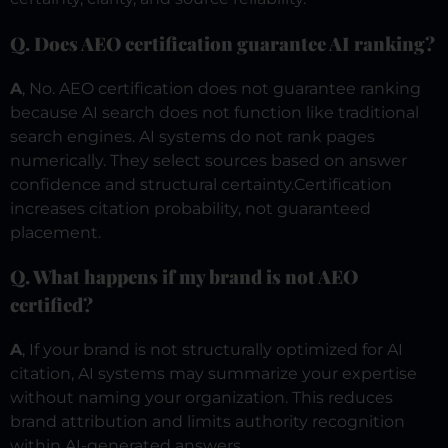
Q. Does AEO certification guarantee AI ranking?
A
, No. AEO certification does not guarantee ranking
because AI search does not function like traditional
search engines. AI systems do not rank pages
numerically. They select sources based on answer
confidence and structural certainty.
Certification
increases citation probability, not guaranteed
placement.
Q. What happens if my brand is not AEO
certified?
A
, If your brand is not structurally optimized for AI
citation, AI systems may summarize your expertise
without naming your organization.
This reduces
brand attribution and limits authority recognition
within AI-generated answers.