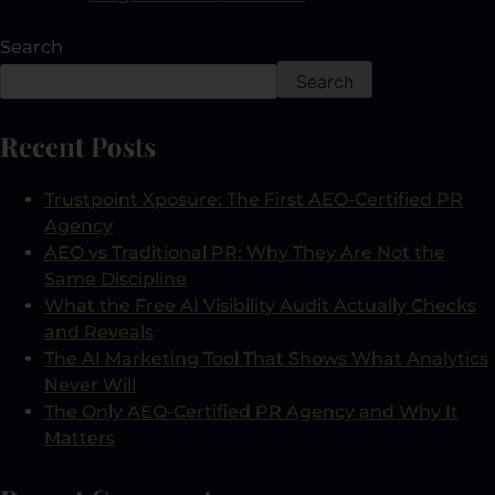
Search
Search
Recent Posts
Trustpoint Xposure: The First AEO-Certified PR
Agency
AEO vs Traditional PR: Why They Are Not the
Same Discipline
What the Free AI Visibility Audit Actually Checks
and Reveals
The AI Marketing Tool That Shows What Analytics
Never Will
The Only AEO-Certified PR Agency and Why It
Matters