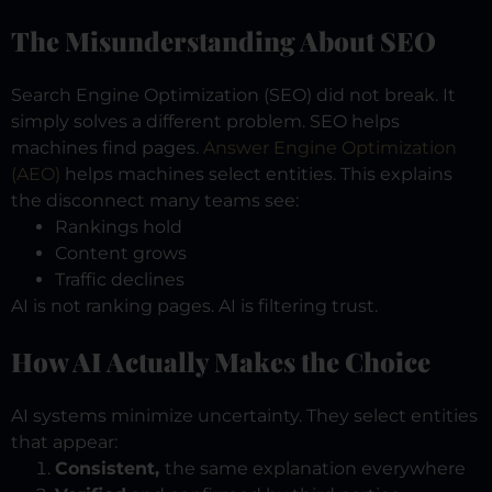
The Misunderstanding About SEO
Search Engine Optimization (SEO) did not break.
It
simply solves a different problem.
SEO helps
machines find pages.
Answer Engine Optimization
(AEO)
helps machines select entities.
This explains
the disconnect many teams see:
Rankings hold
Content grows
Traffic declines
AI is not ranking pages.
AI is filtering trust.
How AI Actually Makes the Choice
AI systems minimize uncertainty.
They select entities
that appear:
Consistent,
the same explanation everywhere