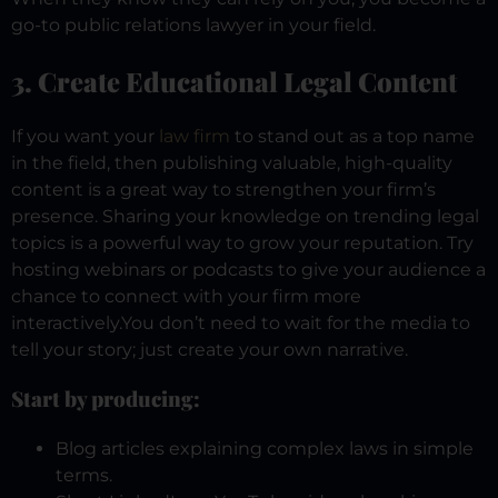
go-to public relations lawyer in your field.
3. Create Educational Legal Content
If you want your
law firm
to stand out as a top name
in the field, then publishing valuable, high-quality
content is a great way to strengthen your firm’s
presence. Sharing your knowledge on trending legal
topics is a powerful way to grow your reputation. Try
hosting webinars or podcasts to give your audience a
chance to connect with your firm more
interactively.
You don’t need to wait for the media to
tell your story; just create your own narrative.
Start by producing:
Blog articles explaining complex laws in simple
terms.