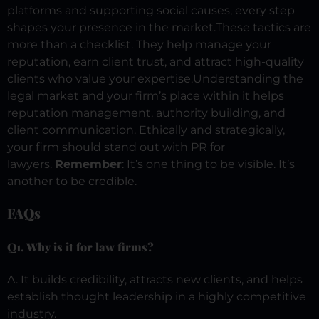
platforms and supporting social causes, every step
shapes your presence in the market.
These tactics are
more than a checklist. They help manage your
reputation, earn client trust, and attract high-quality
clients who value your expertise.
Understanding the
legal market and your firm’s place within it helps
reputation management, authority building, and
client communication. Ethically and strategically,
your firm should stand out with PR for
lawyers.
Remember
: It’s one thing to be visible. It’s
another to be credible.
FAQs
Q1. Why is it for law firms?
A. It builds credibility, attracts new clients, and helps
establish thought leadership in a highly competitive
industry.