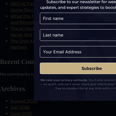
Subscribe to our newsletter for week
AEO vs Traditional PR: Why They Are Not the
updates, and expert strategies to boost y
Same Discipline
What the Free AI Visibility Audit Actually Checks
and Reveals
The AI Marketing Tool That Shows What Analytics
Never Will
The Only AEO-Certified PR Agency and Why It
Matters
Recent Comments
No comments to show.
We take your privacy seriously.
You’ll only receive
— no spam, and we’ll never share your information 
Archives
free to unsubscribe at any time with a sin
August 2026
July 2026
June 2026