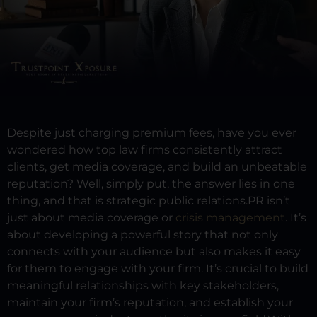
Despite just charging premium fees, have you ever
wondered how top law firms consistently attract
clients, get media coverage, and build an unbeatable
reputation?
Well, simply put, the answer lies in one
thing, and that is strategic public relations.
PR isn’t
just about media coverage or
crisis management
. It’s
about developing a powerful story that not only
connects with your audience but also makes it easy
for them to engage with your firm. It’s crucial to build
meaningful relationships with key stakeholders,
maintain your firm’s reputation, and establish your