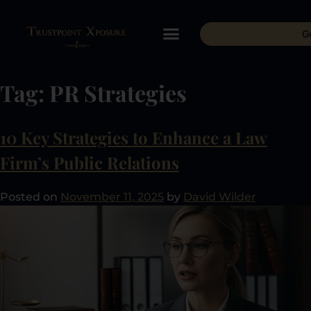
G
Tag:
PR Strategies
10 Key Strategies to Enhance a Law
Firm’s Public Relations
Posted on
November 11, 2025
by
David Wilder