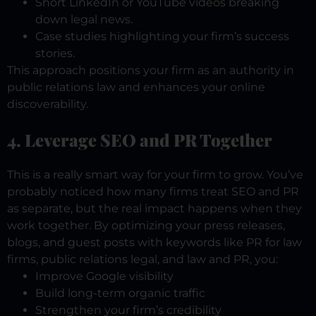
Short LinkedIn or YouTube videos breaking
down legal news.
Case studies highlighting your firm’s success
stories.
This approach positions your firm as an authority in
public relations law and enhances your online
discoverability.
4. Leverage SEO and PR Together
This is a really smart way for your firm to grow. You’ve
probably noticed how many firms treat SEO and PR
as separate, but the real impact happens when they
work together. By optimizing your press releases,
blogs, and guest posts with keywords like PR for law
firms, public relations legal, and law and PR, you:
Improve Google visibility
Build long-term organic traffic
Strengthen your firm’s credibility