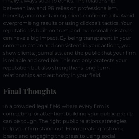
Finally, always stick to ethics. The relationship
between law and PR relies on professionalism,
honesty, and maintaining client confidentiality. Avoid
overpromising results or using clickbait tactics. Your
reputation is built on trust, and even small missteps
can have a big impact.
By being transparent in your
communication and consistent in your actions, you
show clients, journalists, and the public that your firm
is reliable and credible. This not only protects your
reputation but also strengthens long-term
relationships and authority in your field.
Final Thoughts
In a crowded legal field where every firm is
competing for attention, building your public profile
can be tough. The right public relations strategies
help your firm stand out. From creating a strong
brand and engaging the press to using social