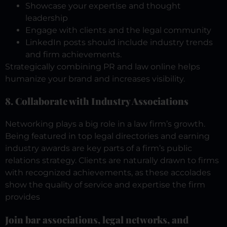
Showcase your expertise and thought
leadership
Engage with clients and the legal community
LinkedIn posts should include industry trends
and firm achievements.
Strategically combining PR and law online helps
humanize your brand and increases visibility.
8. Collaborate with Industry Associations
Networking plays a big role in a law firm’s growth.
Being featured in top legal directories and earning
industry awards are key parts of a firm’s public
relations strategy.
Clients are naturally drawn to firms
with recognized achievements, as these accolades
show the quality of service and expertise the firm
provides
Join bar associations, legal networks, and