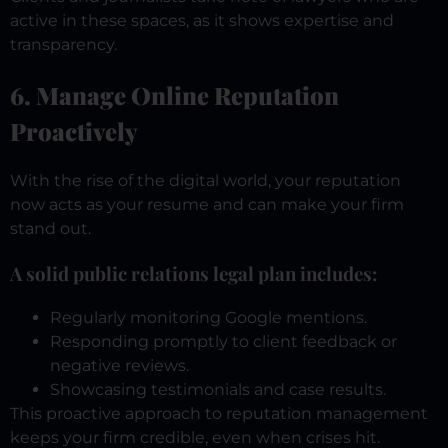
active in these spaces, as it shows expertise and
transparency.
6. Manage Online Reputation
Proactively
With the rise of the digital world, your reputation
now acts as your resume and can make your firm
stand out.
A solid public relations legal plan includes:
Regularly monitoring Google mentions.
Responding promptly to client feedback or
negative reviews.
Showcasing testimonials and case results.
This proactive approach to reputation management
keeps your firm credible, even when crises hit.