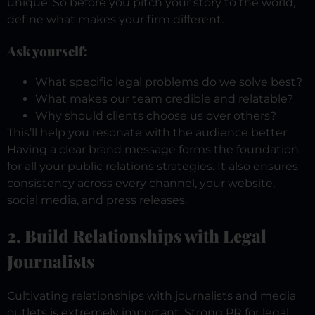
unique. So before you pitch your story to the world,
define what makes your firm different.
Ask yourself:
What specific legal problems do we solve best?
What makes our team credible and relatable?
Why should clients choose us over others?
This’ll help you resonate with the audience better.
Having a clear brand message forms the foundation
for all your public relations strategies. It also ensures
consistency across every channel, your website,
social media, and press releases.
2. Build Relationships with Legal
Journalists
Cultivating relationships with journalists and media
outlets is extremely important. Strong PR for legal