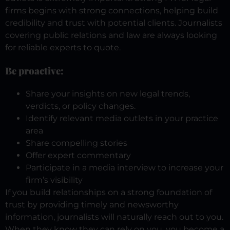
firms begins with strong connections, helping build
credibility and trust with potential clients. Journalists
covering public relations and law are always looking
for reliable experts to quote.
Be proactive:
Share your insights on new legal trends,
verdicts, or policy changes.
Identify relevant media outlets in your practice
area
Share compelling stories
Offer expert commentary
Participate in a media interview to increase your
firm’s visibility
If you build relationships on a strong foundation of
trust by providing timely and newsworthy
information, journalists will naturally reach out to you.
When they know they can rely on you, you become a