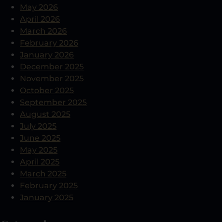
May 2026
April 2026
March 2026
February 2026
January 2026
December 2025
November 2025
October 2025
September 2025
August 2025
July 2025
June 2025
May 2025
April 2025
March 2025
February 2025
January 2025