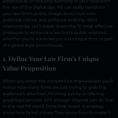
presence as an industry authority in your field.
With
the rise of the digital age, PR can really transform
your law firm’s public image, build trust with
potential clients, and enhance existing client
relationships.
Let’s break down the 10 most effective
strategies to enhance a law firm’s public relations,
whether you’re a solo lawyer, a boutique firm, or part
of a global legal powerhouse.
1. Define Your Law Firm’s Unique
Value Proposition
When you enter the competitive marketplace, you’ll
notice how many firms are just trying to grab the
audience’s attention. Pitching a story or offering
good legal services isn’t enough. Anyone can do that.
In the real PR world, firms that invest in strategy
know how to tell a story. They know how to make it