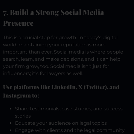
7. Build a Strong Social Media
Presence
This is a crucial step for growth. In today’s digital
world, maintaining your reputation is more
important than ever. Social media is where people
search, learn, and make decisions, and it can help
your firm grow, too. Social media isn’t just for
influencers; it’s for lawyers as well.
Use platforms like LinkedIn, X (Twitter), and
Instagram to:
Share testimonials, case studies, and success
stories
Educate your audience on legal topics
Engage with clients and the legal community