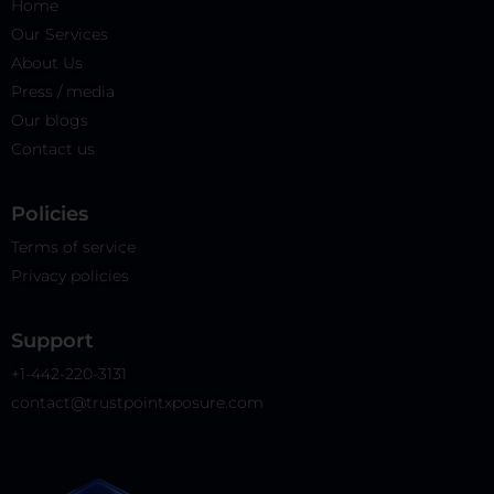
Home
Our Services
About Us
Press / media
Our blogs
Contact us
Policies​
Terms of service
Privacy policies
Support
+1-442-220-3131
contact@trustpointxposure.com