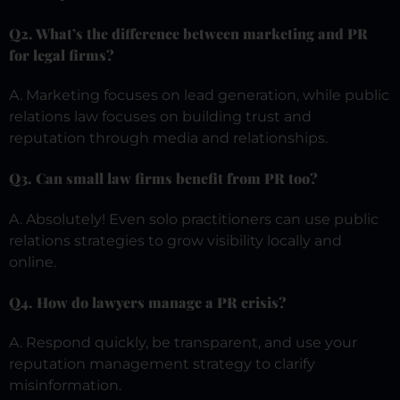
Q2. What’s the difference between marketing and PR
for legal firms?
A. Marketing focuses on lead generation, while public
relations law focuses on building trust and
reputation through media and relationships.
Q3. Can small law firms benefit from PR too?
A. Absolutely! Even solo practitioners can use public
relations strategies to grow visibility locally and
online.
Q4. How do lawyers manage a PR crisis?
A. Respond quickly, be transparent, and use your
reputation management strategy to clarify
misinformation.