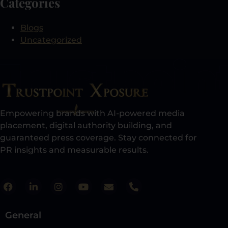
Categories
Blogs
Uncategorized
Empowering brands with AI-powered media
placement, digital authority building, and
guaranteed press coverage. Stay connected for
PR insights and measurable results.​
General