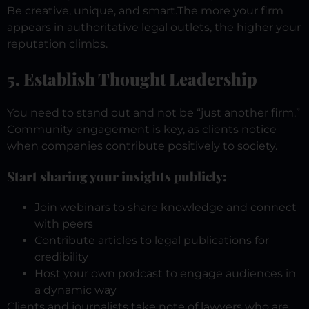
Be creative, unique, and smart.
The more your firm
appears in authoritative legal outlets, the higher your
reputation climbs.
5. Establish Thought Leadership
You need to stand out and not be “just another firm.”
Community engagement is key, as clients notice
when companies contribute positively to society.
Start sharing your insights publicly:
Join webinars to share knowledge and connect
with peers
Contribute articles to legal publications for
credibility
Host your own podcast to engage audiences in
a dynamic way
Clients and journalists take note of lawyers who are