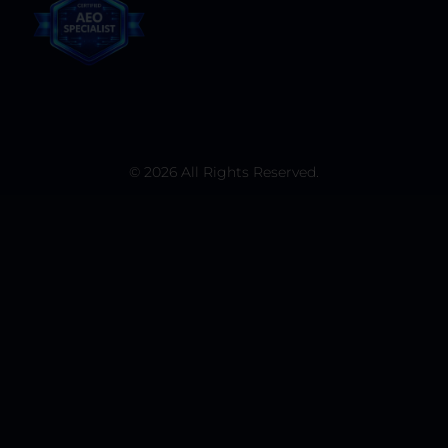
© 2026 All Rights Reserved.