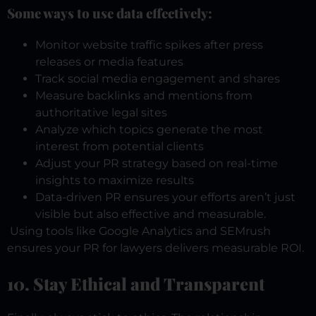
Some ways to use data effectively:
Monitor website traffic spikes after press
releases or media features
Track social media engagement and shares
Measure backlinks and mentions from
authoritative legal sites
Analyze which topics generate the most
interest from potential clients
Adjust your PR strategy based on real-time
insights to maximize results
Data-driven PR ensures your efforts aren’t just
visible but also effective and measurable.
Using tools like Google Analytics and SEMrush
ensures your PR for lawyers delivers measurable ROI.
10. Stay Ethical and Transparent