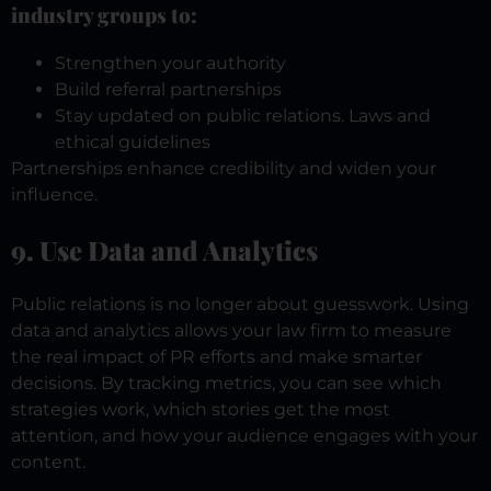
industry groups to:
Strengthen your authority
Build referral partnerships
Stay updated on public relations. Laws and
ethical guidelines
Partnerships enhance credibility and widen your
influence.
9. Use Data and Analytics
Public relations is no longer about guesswork. Using
data and analytics allows your law firm to measure
the real impact of PR efforts and make smarter
decisions.
By tracking metrics, you can see which
strategies work, which stories get the most
attention, and how your audience engages with your
content.