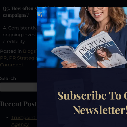
Q5. How often should a law firm invest in PR
campaigns?
A. Consistently, R isn’t a one-time effort; it’s an
ongoing investment in authority, visibility, and
credibility.
Posted in
Blogs
Tagged
Law Firm Growth
,
Law Firm
PR
,
PR Strategies
,
PR Tips
,
Public Relations
Leave a
Comment
Search
Search
Subscribe To
Recent Posts
Newsletter
Trustpoint Xposure: The First AEO-Certified PR
Agency