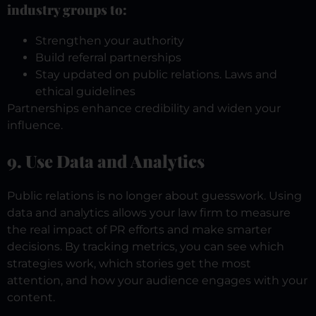
industry groups to:
Strengthen your authority
Build referral partnerships
Stay updated on public relations. Laws and
ethical guidelines
Partnerships enhance credibility and widen your
influence.
9. Use Data and Analytics
Public relations is no longer about guesswork. Using
data and analytics allows your law firm to measure
the real impact of PR efforts and make smarter
decisions.
By tracking metrics, you can see which
strategies work, which stories get the most
attention, and how your audience engages with your
content.