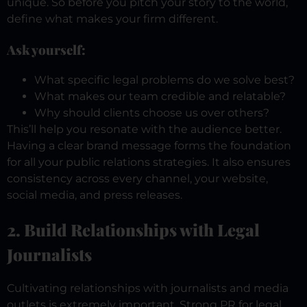
unique. So before you pitch your story to the world,
define what makes your firm different.
Ask yourself:
What specific legal problems do we solve best?
What makes our team credible and relatable?
Why should clients choose us over others?
This’ll help you resonate with the audience better.
Having a clear brand message forms the foundation
for all your public relations strategies. It also ensures
consistency across every channel, your website,
social media, and press releases.
2. Build Relationships with Legal
Journalists
Cultivating relationships with journalists and media
outlets is extremely important. Strong PR for legal