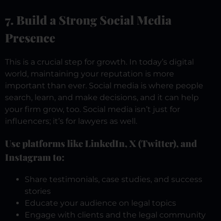
7. Build a Strong Social Media
Presence
This is a crucial step for growth. In today’s digital
world, maintaining your reputation is more
important than ever. Social media is where people
search, learn, and make decisions, and it can help
your firm grow, too. Social media isn’t just for
influencers; it’s for lawyers as well.
Use platforms like LinkedIn, X (Twitter), and
Instagram to:
Share testimonials, case studies, and success
stories
Educate your audience on legal topics
Engage with clients and the legal community