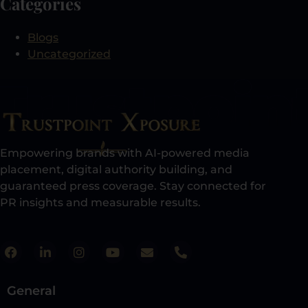
Categories
Blogs
Uncategorized
Empowering brands with AI-powered media
placement, digital authority building, and
guaranteed press coverage. Stay connected for
PR insights and measurable results.​
General