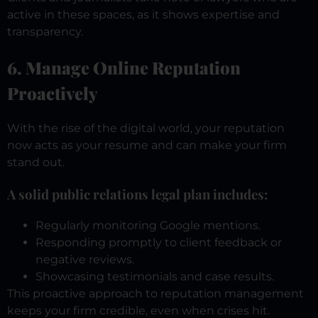
active in these spaces, as it shows expertise and
transparency.
6. Manage Online Reputation
Proactively
With the rise of the digital world, your reputation
now acts as your resume and can make your firm
stand out.
A solid public relations legal plan includes:
Regularly monitoring Google mentions.
Responding promptly to client feedback or
negative reviews.
Showcasing testimonials and case results.
This proactive approach to reputation management
keeps your firm credible, even when crises hit.