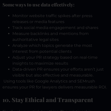
Some ways to use data effectively:
Monitor website traffic spikes after press
releases or media features
Track social media engagement and shares
Measure backlinks and mentions from
authoritative legal sites
Analyze which topics generate the most
interest from potential clients
Adjust your PR strategy based on real-time
insights to maximize results
Data-driven PR ensures your efforts aren’t just
visible but also effective and measurable.
Using tools like Google Analytics and SEMrush
ensures your PR for lawyers delivers measurable ROI.
10. Stay Ethical and Transparent