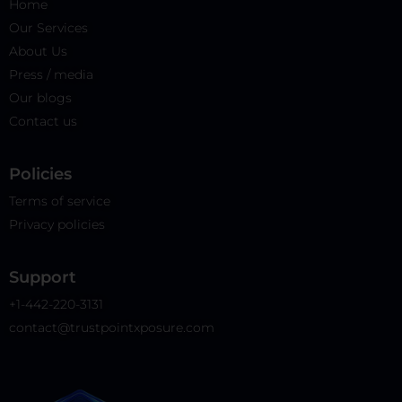
Home
Our Services
About Us
Press / media
Our blogs
Contact us
Policies​
Terms of service
Privacy policies
Support
+1-442-220-3131
contact@trustpointxposure.com