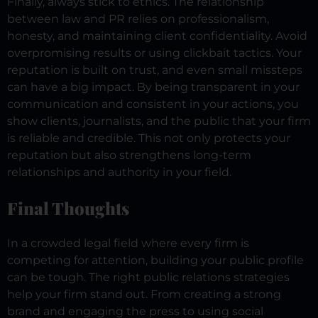
Finally, always stick to ethics. The relationship
between law and PR relies on professionalism,
honesty, and maintaining client confidentiality. Avoid
overpromising results or using clickbait tactics. Your
reputation is built on trust, and even small missteps
can have a big impact.
By being transparent in your
communication and consistent in your actions, you
show clients, journalists, and the public that your firm
is reliable and credible. This not only protects your
reputation but also strengthens long-term
relationships and authority in your field.
Final Thoughts
In a crowded legal field where every firm is
competing for attention, building your public profile
can be tough. The right public relations strategies
help your firm stand out. From creating a strong
brand and engaging the press to using social