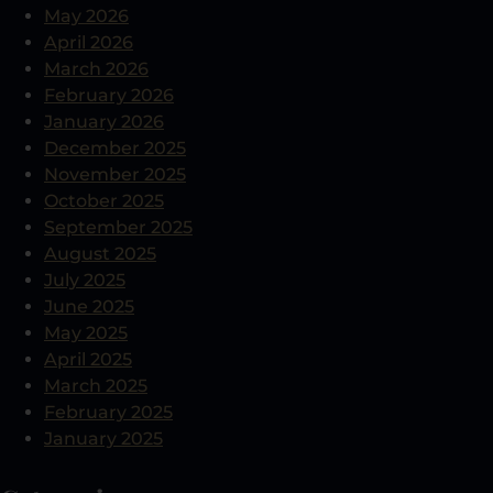
May 2026
April 2026
March 2026
February 2026
January 2026
December 2025
November 2025
October 2025
September 2025
August 2025
July 2025
June 2025
May 2025
April 2025
March 2025
February 2025
January 2025