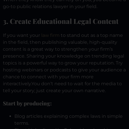
go-to public relations lawyer in your field.
3. Create Educational Legal Content
If you want your
law firm
to stand out as a top name
in the field, then publishing valuable, high-quality
content is a great way to strengthen your firm’s
presence. Sharing your knowledge on trending legal
topics is a powerful way to grow your reputation. Try
hosting webinars or podcasts to give your audience a
chance to connect with your firm more
interactively.
You don’t need to wait for the media to
tell your story; just create your own narrative.
Start by producing:
Blog articles explaining complex laws in simple
terms.