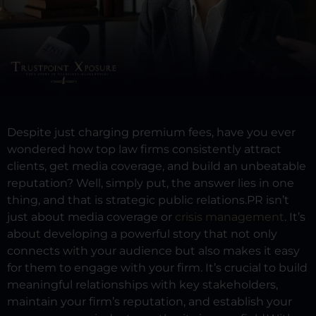
Despite just charging premium fees, have you ever
wondered how top law firms consistently attract
clients, get media coverage, and build an unbeatable
reputation?
Well, simply put, the answer lies in one
thing, and that is strategic public relations.
PR isn’t
just about media coverage or
crisis management
. It’s
about developing a powerful story that not only
connects with your audience but also makes it easy
for them to engage with your firm. It’s crucial to build
meaningful relationships with key stakeholders,
maintain your firm’s reputation, and establish your