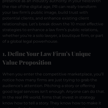
presence as an industry authority in your field.
With
the rise of the digital age, PR can really transform
your law firm’s public image, build trust with
potential clients, and enhance existing client
relationships.
Let’s break down the 10 most effective
strategies to enhance a law firm’s public relations,
whether you’re a solo lawyer, a boutique firm, or part
of a global legal powerhouse.
1. Define Your Law Firm’s Unique
Value Proposition
When you enter the competitive marketplace, you’ll
notice how many firms are just trying to grab the
audience’s attention. Pitching a story or offering
good legal services isn’t enough. Anyone can do that.
In the real PR world, firms that invest in strategy
know how to tell a story. They know how to make it