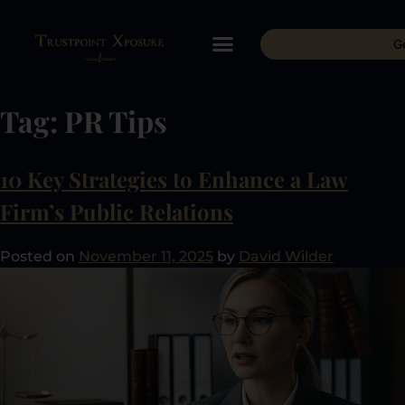
G
Tag:
PR Tips
10 Key Strategies to Enhance a Law
Firm’s Public Relations
Posted on
November 11, 2025
by
David Wilder