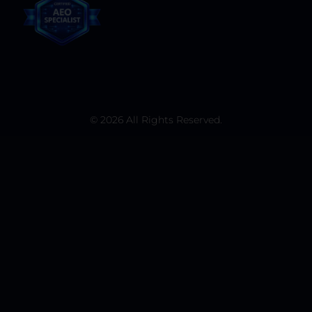
© 2026 All Rights Reserved.