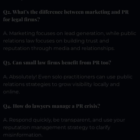
Q2. What’s the difference between marketing and PR
for legal firms?
A. Marketing focuses on lead generation, while public
relations law focuses on building trust and
reputation through media and relationships.
Q3. Can small law firms benefit from PR too?
A. Absolutely! Even solo practitioners can use public
relations strategies to grow visibility locally and
online.
Q4. How do lawyers manage a PR crisis?
A. Respond quickly, be transparent, and use your
reputation management strategy to clarify
misinformation.