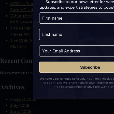
Subscribe to our newsletter for week
AEO vs Traditional PR: Why They Are Not the
updates, and expert strategies to boost y
Same Discipline
What the Free AI Visibility Audit Actually Checks
and Reveals
The AI Marketing Tool That Shows What Analytics
Never Will
The Only AEO-Certified PR Agency and Why It
Matters
Recent Comments
No comments to show.
We take your privacy seriously.
You’ll only receive
— no spam, and we’ll never share your information 
Archives
free to unsubscribe at any time with a sin
August 2026
July 2026
June 2026