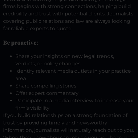
firms begins with strong connections, helping build
credibility and trust with potential clients. Journalists
covering public relations and law are always looking
for reliable experts to quote.
Be proactive:
Share your insights on new legal trends,
verdicts, or policy changes.
Identify relevant media outlets in your practice
area
Share compelling stories
Offer expert commentary
Participate in a media interview to increase your
firm’s visibility
If you build relationships on a strong foundation of
trust by providing timely and newsworthy
information, journalists will naturally reach out to you.
When they know they can rely on you, you become a