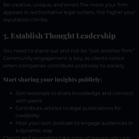
Be creative, unique, and smart.
The more your firm
appears in authoritative legal outlets, the higher your
reputation climbs.
5. Establish Thought Leadership
You need to stand out and not be “just another firm.”
Community engagement is key, as clients notice
when companies contribute positively to society.
Start sharing your insights publicly:
Join webinars to share knowledge and connect
with peers
Contribute articles to legal publications for
credibility
Host your own podcast to engage audiences in
a dynamic way
Clients and journalists take note of lawyers who are