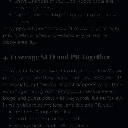
Short LinkedIn or YouTube videos breaking
down legal news.
Case studies highlighting your firm’s success
stories.
This approach positions your firm as an authority in
public relations law and enhances your online
discoverability.
4. Leverage SEO and PR Together
This is a really smart way for your firm to grow. You’ve
probably noticed how many firms treat SEO and PR
as separate, but the real impact happens when they
work together. By optimizing your press releases,
blogs, and guest posts with keywords like PR for law
firms, public relations legal, and law and PR, you:
Improve Google visibility
Build long-term organic traffic
Strengthen your firm’s credibility