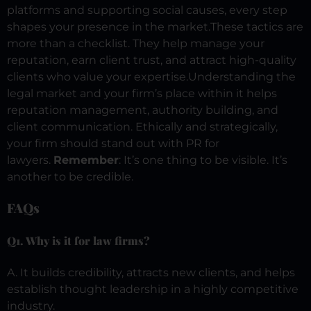
platforms and supporting social causes, every step
shapes your presence in the market.
These tactics are
more than a checklist. They help manage your
reputation, earn client trust, and attract high-quality
clients who value your expertise.
Understanding the
legal market and your firm’s place within it helps
reputation management, authority building, and
client communication. Ethically and strategically,
your firm should stand out with PR for
lawyers.
Remember
: It’s one thing to be visible. It’s
another to be credible.
FAQs
Q1. Why is it for law firms?
A. It builds credibility, attracts new clients, and helps
establish thought leadership in a highly competitive
industry.