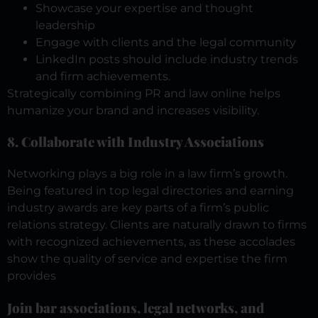
Showcase your expertise and thought
leadership
Engage with clients and the legal community
LinkedIn posts should include industry trends
and firm achievements.
Strategically combining PR and law online helps
humanize your brand and increases visibility.
8. Collaborate with Industry Associations
Networking plays a big role in a law firm’s growth.
Being featured in top legal directories and earning
industry awards are key parts of a firm’s public
relations strategy.
Clients are naturally drawn to firms
with recognized achievements, as these accolades
show the quality of service and expertise the firm
provides
Join bar associations, legal networks, and