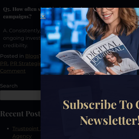
Q5. How often should a law firm invest in PR
campaigns?
A. Consistently, R isn’t a one-time effort; it’s an
ongoing investment in authority, visibility, and
credibility.
Posted in
Blogs
Tagged
Law Firm Growth
,
Law Firm
PR
,
PR Strategies
,
PR Tips
,
Public Relations
Leave a
Comment
Search
Search
Subscribe To
Recent Posts
Newsletter
Trustpoint Xposure: The First AEO-Certified PR
Agency